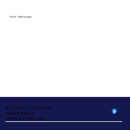
Friar Fr. -Rudy Pesongco
A
CCESSIBILITY STATEMENT
PRIVACY POLICY
TERMS & CONDITIONS