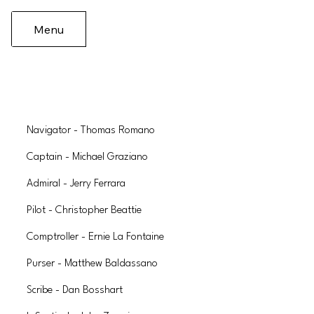
Menu
Navigator - Thomas Romano
Captain - Michael Graziano
Admiral - Jerry Ferrara
Pilot - Christopher Beattie
Comptroller - Ernie La Fontaine
Purser - Matthew Baldassano
Scribe - Dan Bosshart