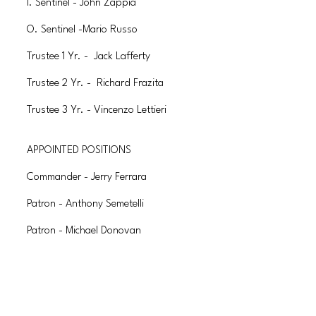
I. Sentinel - John Zappia
O. Sentinel -Mario Russo
Trustee 1 Yr. - Jack Lafferty
Trustee 2 Yr. - Richard Frazita
Trustee 3 Yr. - Vincenzo Lettieri
APPOINTED POSITIONS
Commander - Jerry Ferrara
Patron - Anthony Semetelli
Patron - Michael Donovan