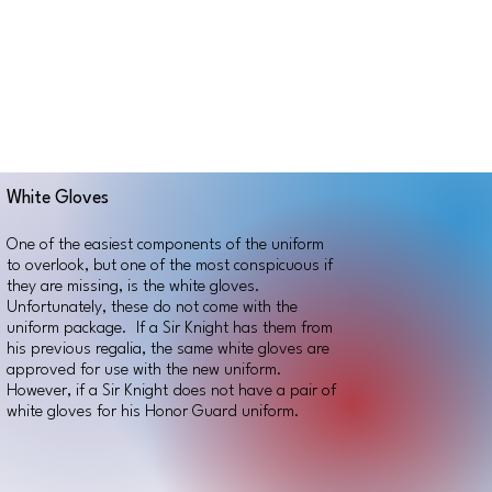
White Gloves
One of the easiest components of the uniform
to overlook, but one of the most conspicuous if
they are missing, is the white gloves.
Unfortunately, these do not come with the
uniform package. If a Sir Knight has them from
his previous regalia, the same white gloves are
approved for use with the new uniform.
However, if a Sir Knight does not have a pair of
white gloves for his Honor Guard uniform.