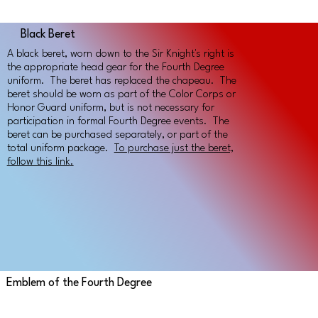
Black Beret
A black beret, worn down to the Sir Knight's right is
the appropriate head gear for the Fourth Degree
uniform. The beret has replaced the chapeau. The
beret should be worn as part of the Color Corps or
Honor Guard uniform, but is not necessary for
participation in formal Fourth Degree events. The
beret can be purchased separately, or part of the
total uniform package.
To purchase just the beret,
follow this link
.
Emblem of the Fourth Degree