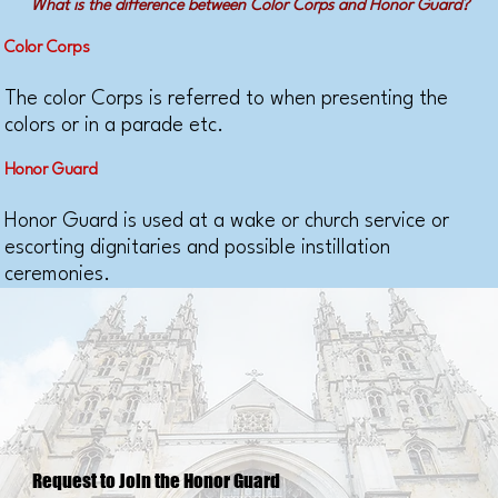
What is the difference between Color Corps and Honor Guard?
Color Corps
The color Corps is referred to when presenting the
colors or in a parade etc.
Honor Guard
Honor Guard is used at a wake or church service or
escorting dignitaries and possible instillation
ceremonies.​
Request to Join the Honor Guard