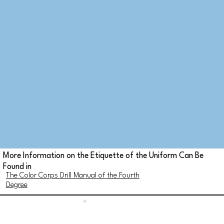
More Information on the Etiquette of the Uniform Can Be
Found in
The Color Corps Drill Manual of the Fourth
Degree