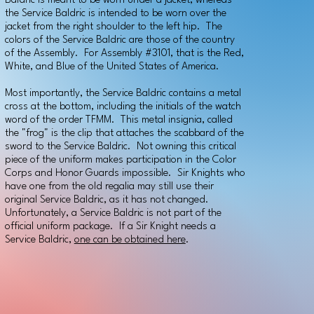
Baldric is meant to be worn under a jacket, whereas
the Service Baldric is intended to be worn over the
jacket from the right shoulder to the left hip. The
colors of the Service Baldric are those of the country
of the Assembly. For Assembly #3101, that is the Red,
White, and Blue of the United States of America.
Most importantly, the Service Baldric contains a metal
cross at the bottom, including the initials of the watch
word of the order TFMM. This metal insignia, called
the "frog" is the clip that attaches the scabbard of the
sword to the Service Baldric. Not owning this critical
piece of the uniform makes participation in the Color
Corps and Honor Guards impossible. Sir Knights who
have one from the old regalia may still use their
original Service Baldric, as it has not changed.
Unfortunately, a Service Baldric is not part of the
official uniform package. If a Sir Knight needs a
Service Baldric,
one can be obtained here
.