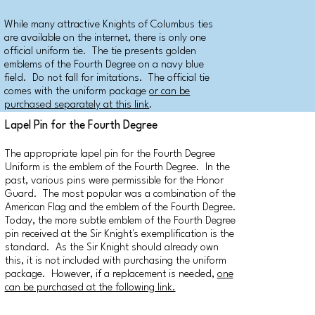
While many attractive Knights of Columbus ties
are available on the internet, there is only one
official uniform tie. The tie presents golden
emblems of the Fourth Degree on a navy blue
field. Do not fall for imitations. The official tie
comes with the uniform package
or can be
purchased separately at this link
.
Lapel Pin for the Fourth Degree
The appropriate lapel pin for the Fourth Degree
Uniform is the emblem of the Fourth Degree. In the
past, various pins were permissible for the Honor
Guard. The most popular was a combination of the
American Flag and the emblem of the Fourth Degree.
Today, the more subtle emblem of the Fourth Degree
pin received at the Sir Knight's exemplification is the
standard. As the Sir Knight should already own
this, it is not included with purchasing the uniform
package. However, if a replacement is needed,
one
can be purchased at the following link.