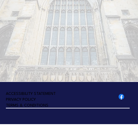
A
CCESSIBILITY STATEMENT
PRIVACY POLICY
TERMS & CONDITIONS