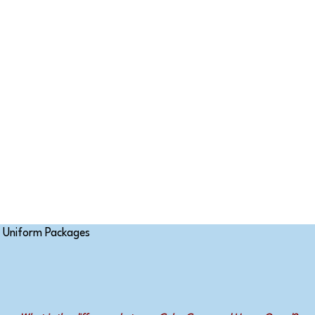
Uniform Packages