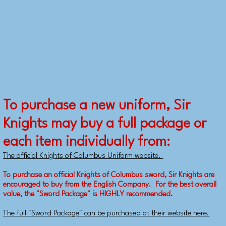
To purchase a new uniform, Sir
Knights may buy a full package or
each item individually from:
The official Knights of Columbus Uniform website.
To purchase an official Knights of Columbus sword, Sir Knights are
encouraged to buy from the English Company. For the best overall
value, the "Sword Package" is HIGHLY recommended.
The full "Sword Package" can be purchased at their website here.