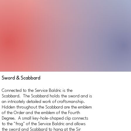
Sword & Scabbard
Connected to the Service Baldric is the
Scabbard. The Scabbard holds the sword and is
an intricately detailed work of craftsmanship.
Hidden throughout the Scabbard are the emblem
of the Order and the emblem of the Fourth
Degree. A small key-hole-shaped clip connects
to the "frog" of the Service Baldric and allows
the sword and Scabbard to hang at the Sir