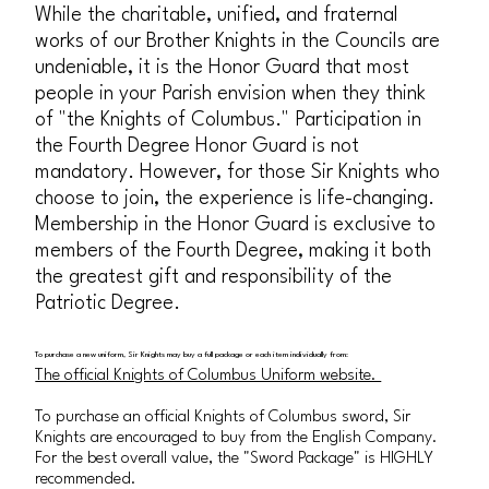
While the charitable, unified, and fraternal
works of our Brother Knights in the Councils are
undeniable, it is the Honor Guard that most
people in your Parish envision when they think
of "the Knights of Columbus." Participation in
the Fourth Degree Honor Guard is not
mandatory. However, for those Sir Knights who
choose to join, the experience is life-changing.
Membership in the Honor Guard is exclusive to
members of the Fourth Degree, making it both
the greatest gift and responsibility of the
Patriotic Degree.
To purchase a new uniform, Sir Knights may buy a full package or each item individually from:
The official Knights of Columbus Uniform website.
To purchase an official Knights of Columbus sword, Sir
Knights are encouraged to buy from the English Company.
For the best overall value, the "Sword Package" is HIGHLY
recommended.