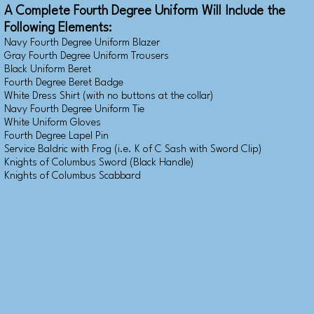
A Complete Fourth Degree Uniform Will Include the
Following Elements:
Navy Fourth Degree Uniform Blazer
Gray Fourth Degree Uniform Trousers
Black Uniform Beret
Fourth Degree Beret Badge
White Dress Shirt (with no buttons at the collar)
Navy Fourth Degree Uniform Tie
White Uniform Gloves
Fourth Degree Lapel Pin
Service Baldric with Frog (i.e. K of C Sash with Sword Clip)
Knights of Columbus Sword (Black Handle)
Knights of Columbus Scabbard