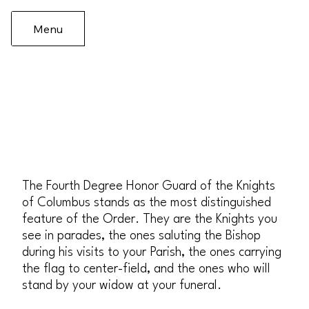
Menu
The Fourth Degree Honor Guard of the Knights
of Columbus stands as the most distinguished
feature of the Order. They are the Knights you
see in parades, the ones saluting the Bishop
during his visits to your Parish, the ones carrying
the flag to center-field, and the ones who will
stand by your widow at your funeral.