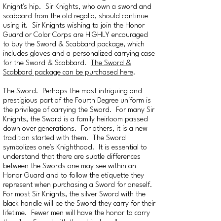
Knight's hip. Sir Knights, who own a sword and
scabbard from the old regalia, should continue
using it. Sir Knights wishing to join the Honor
Guard or Color Corps are HIGHLY encouraged
to buy the Sword & Scabbard package, which
includes gloves and a personalized carrying case
for the Sword & Scabbard.
The Sword &
Scabbard package can be purchased here
.
The Sword. Perhaps the most intriguing and
prestigious part of the Fourth Degree uniform is
the privilege of carrying the Sword. For many Sir
Knights, the Sword is a family heirloom passed
down over generations. For others, it is a new
tradition started with them. The Sword
symbolizes one's Knighthood. It is essential to
understand that there are subtle differences
between the Swords one may see within an
Honor Guard and to follow the etiquette they
represent when purchasing a Sword for oneself.
For most Sir Knights, the silver Sword with the
black handle will be the Sword they carry for their
lifetime. Fewer men will have the honor to carry