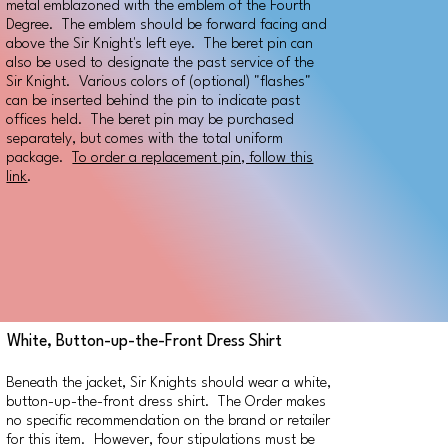
metal emblazoned with the emblem of the Fourth
Degree. The emblem should be forward facing and
above the Sir Knight's left eye. The beret pin can
also be used to designate the past service of the
Sir Knight. Various colors of (optional) "flashes"
can be inserted behind the pin to indicate past
offices held. The beret pin may be purchased
separately, but comes with the total uniform
package.
To order a replacement pin, follow this
link
.
White, Button-up-the-Front Dress Shirt
Beneath the jacket, Sir Knights should wear a white,
button-up-the-front dress shirt. The Order makes
no specific recommendation on the brand or retailer
for this item. However, four stipulations must be