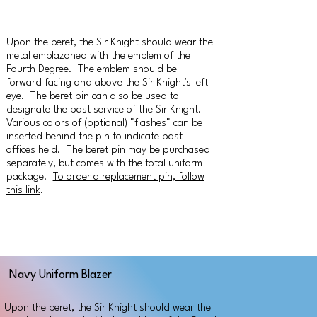
Upon the beret, the Sir Knight should wear the
metal emblazoned with the emblem of the
Fourth Degree. The emblem should be
forward facing and above the Sir Knight's left
eye. The beret pin can also be used to
designate the past service of the Sir Knight.
Various colors of (optional) "flashes" can be
inserted behind the pin to indicate past
offices held. The beret pin may be purchased
separately, but comes with the total uniform
package.
To order a replacement pin, follow
this link
.
Navy Uniform Blazer
Upon the beret, the Sir Knight should wear the