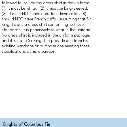
followed to include the dress shirt in the uniform:
(1) It must be white. (2) It must be long-sleeved.
(3) It must NOT have a button-down collar. (4) It
should NOT have French cuffs. Assuming that Sir
Knight owns a dress shirt conforming to these
standards, it is permissible to wear in the uniform.
No dress shirt is included in the uniform package,
and it is up to Sir Knight to provide one from his
existing wardrobe or purchase one meeting these
specifications at his discretion.
Knights of Columbus Tie