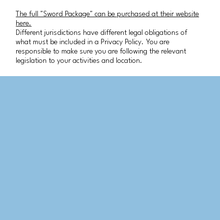
The full "Sword Package" can be purchased at their website
here.
Different jurisdictions have different legal obligations of
what must be included in a Privacy Policy. You are
responsible to make sure you are following the relevant
legislation to your activities and location.