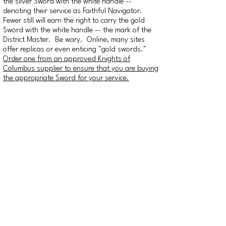
the silver Sword with the white handle --
denoting their service as Faithful Navigator.
Fewer still will earn the right to carry the gold
Sword with the white handle -- the mark of the
District Master. Be wary. Online, many sites
offer replicas or even enticing "gold swords."
Order one from an approved Knights of
Columbus supplier to ensure that you are buying
the appropriate Sword for your service.