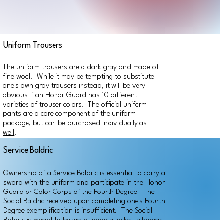
Uniform Trousers
The uniform trousers are a dark gray and made of
fine wool. While it may be tempting to substitute
one's own gray trousers instead, it will be very
obvious if an Honor Guard has 10 different
varieties of trouser colors. The official uniform
pants are a core component of the uniform
package,
but can be purchased individually as
well
.
Service Baldric
Ownership of a Service Baldric is essential to carry a
sword with the uniform and participate in the Honor
Guard or Color Corps of the Fourth Degree. The
Social Baldric received upon completing one's Fourth
Degree exemplification is insufficient. The Social